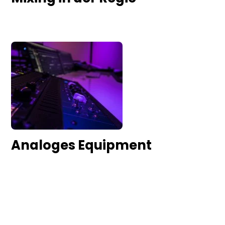
Analoges Equipment