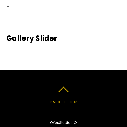
Gallery Slider
BACK TO TOP
OYesStudios ©