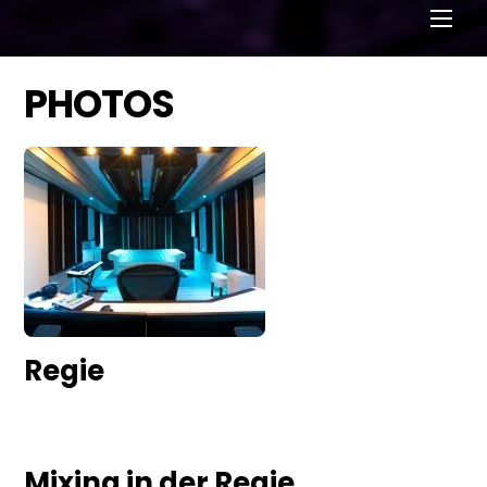
Men
PHOTOS
Regie
Mixing in der Regie